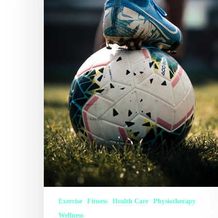
Exercise
Fitness
Health Care
Physiotherapy
Wellness