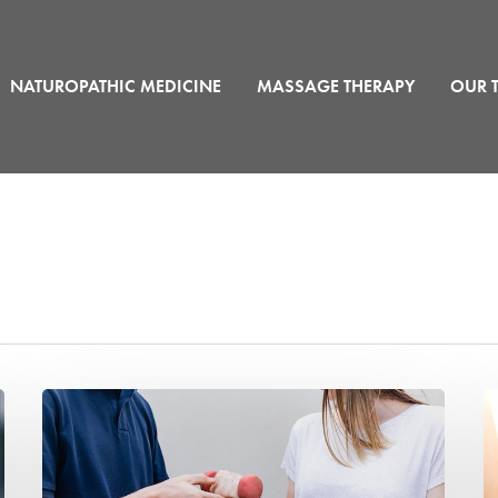
NATUROPATHIC MEDICINE
MASSAGE THERAPY
OUR 
Personal
W
Training
Is
Helps
Ki
Recovery
T