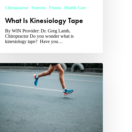
Chiropractor
Exercise
Fitness
Health Care
What Is Kinesiology Tape
By WIN Provider: Dr. Greg Lamb,
Chiropractor Do you wonder what is
kinesiology tape? Have you…
hat
auses
hin
lints