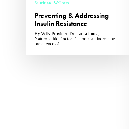
Nutrition
Wellness
Preventing & Addressing
Insulin Resistance
By WIN Provider: Dr. Laura Imola,
Naturopathic Doctor There is an increasing
prevalence of…