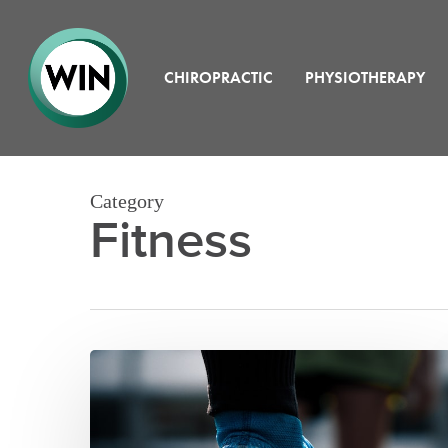
Skip
to
main
content
CHIROPRACTIC
PHYSIOTHERAPY
Category
Fitness
Physiotherapy
and
Athletic
Recovery