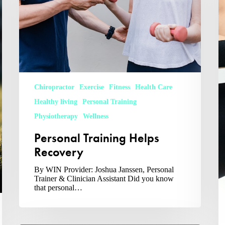
Chiropractor
Exercise
Fitness
Health Care
Healthy living
Personal Training
Physiotherapy
Wellness
Personal Training Helps
Recovery
By WIN Provider: Joshua Janssen, Personal
Trainer & Clinician Assistant Did you know
that personal…