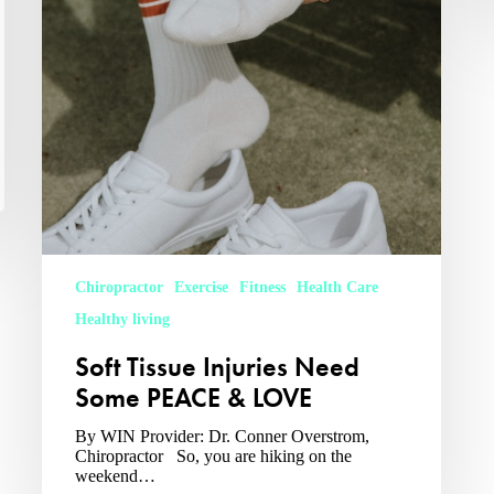
Chiropractor
Exercise
Fitness
Health Care
Healthy living
Soft Tissue Injuries Need
Some PEACE & LOVE
By WIN Provider: Dr. Conner Overstrom,
Chiropractor So, you are hiking on the
weekend…