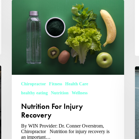
Nutrition
For
Injury
Recovery
W
C
S
Chiropractor
Fitness
Health Care
Sp
healthy eating
Nutrition
Wellness
Nutrition For Injury
Recovery
By WIN Provider: Dr. Conner Overstrom,
Chiropractor Nutrition for injury recovery is
an important…