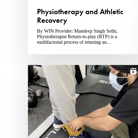
Physiotherapy and Athletic
Recovery
By WIN Provider: Mandeep Singh Sethi,
Physiotherapist Return-to-play (RTP) is a
multifactorial process of retuning an…
Why
Visit
A
Physiotherapist?