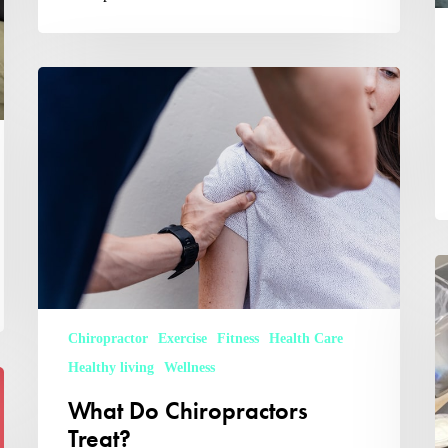
What
Do
Chiropractors
Treat?
W
D
A
Ph
D
Chiropractor
Exercise
Fitness
Health Care
Healthy living
Wellness
What Do Chiropractors
Treat?