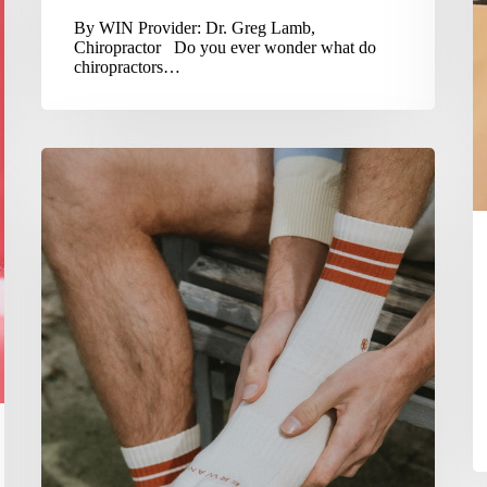
By WIN Provider: Dr. Greg Lamb,
Chiropractor Do you ever wonder what do
chiropractors…
Soft
Tissue
Injuries
Need
Some
PEACE
&
LOVE