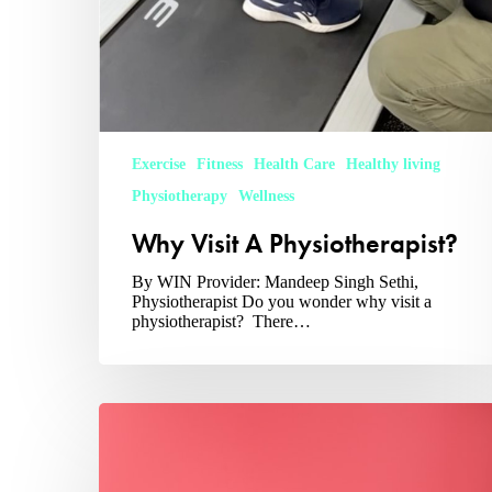
Exercise
Fitness
Health Care
Healthy living
Physiotherapy
Wellness
Why Visit A Physiotherapist?
By WIN Provider: Mandeep Singh Sethi,
Physiotherapist Do you wonder why visit a
physiotherapist? There…
Preventing
&
Addressing
Insulin
Resistance