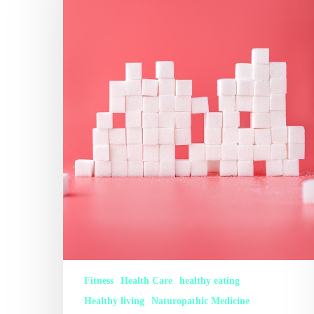
Fitness
Health Care
healthy eating
Healthy living
Naturopathic Medicine