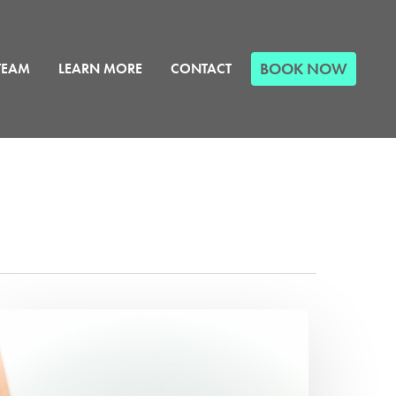
BOOK NOW
TEAM
LEARN MORE
CONTACT
hat
nesiology
ape