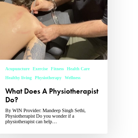
Acupuncture
Exercise
Fitness
Health Care
Healthy living
Physiotherapy
Wellness
What Does A Physiotherapist
Do?
By WIN Provider: Mandeep Singh Sethi,
Physiotherapist Do you wonder if a
physiotherapist can help…