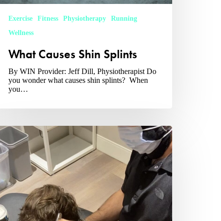
Exercise
Fitness
Physiotherapy
Running
Wellness
What Causes Shin Splints
By WIN Provider: Jeff Dill, Physiotherapist Do
you wonder what causes shin splints? When
you…
hat
oes
ysiotherapist
o?