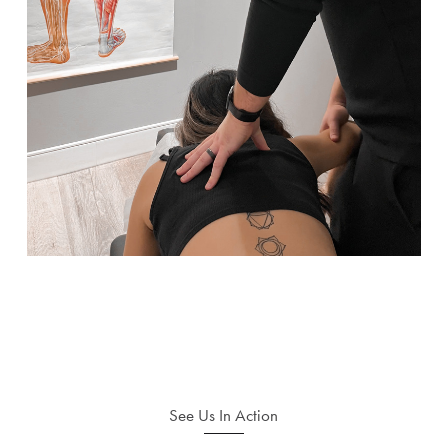
See Us In Action