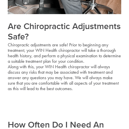
Are Chiropractic Adjustments
Safe?
Chiropractic adjustments are safe! Prior to beginning any
treatment, your WIN Health chiropractor will take a thorough
health history, and perform a physical examination to determine
a suitable treatment plan for your condition.
Along with this, your WIN Health chiropractor will always
discuss any risks that may be associated with treatment and
answer any questions you may have. We will always make
sure that you are comfortable with all aspects of your treatment
as this will lead to the best outcomes.
How Often Do I Need An