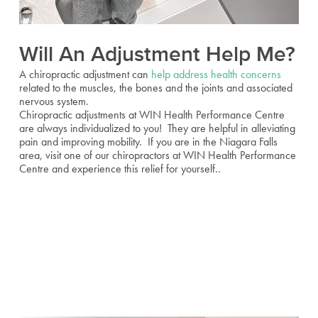
Will An Adjustment Help Me?
A chiropractic adjustment can
help address health concerns
related to the muscles, the bones and the joints and associated
nervous system.
Chiropractic adjustments at WIN Health Performance Centre
are always individualized to you! They are helpful in alleviating
pain and improving mobility. If you are in the Niagara Falls
area, visit one of our chiropractors at WIN Health Performance
Centre and experience this relief for yourself..