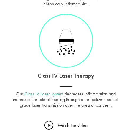
chronically inflamed site.
Class IV Laser Therapy
Our
Class IV Laser system
decreases inflammation and
increases the rate of healing through an effective medical-
grade laser transmission over the area of concern.
Play
Watch the video
Video