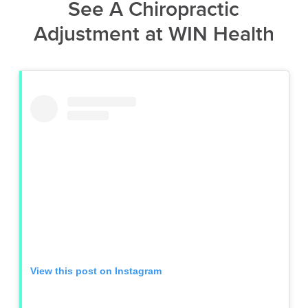
See A Chiropractic
Adjustment at WIN Health
View this post on Instagram