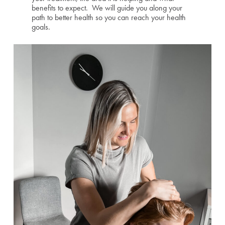
benefits to expect. We will guide you along your
path to better health so you can reach your health
goals.