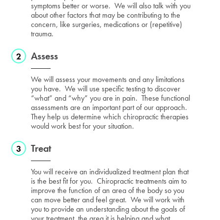
symptoms better or worse. We will also talk with you
about other factors that may be contributing to the
concern, like surgeries, medications or (repetitive)
trauma.
Assess
We will assess your movements and any limitations
you have. We will use specific testing to discover
“what” and “why” you are in pain. These functional
assessments are an important part of our approach.
They help us determine which chiropractic therapies
would work best for your situation.
Treat
You will receive an individualized treatment plan that
is the best fit for you. Chiropractic treatments aim to
improve the function of an area of the body so you
can move better and feel great. We will work with
you to provide an understanding about the goals of
your treatment, the area it is helping and what