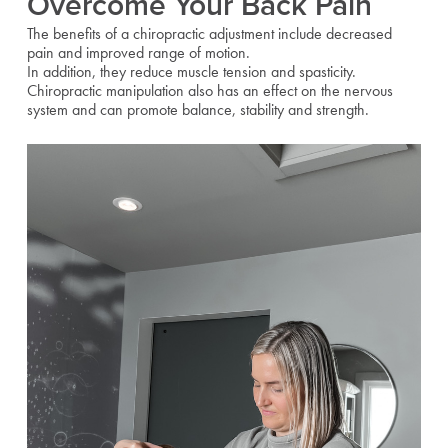
Overcome Your Back Pain
The benefits of a chiropractic adjustment include decreased
pain and improved range of motion.
In addition, they reduce muscle tension and spasticity.
Chiropractic manipulation also has an effect on the nervous
system and can promote balance, stability and strength.