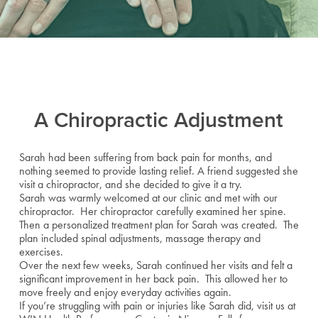
A Chiropractic Adjustment
Sarah had been suffering from back pain for months, and
nothing seemed to provide lasting relief. A friend suggested she
visit a chiropractor, and she decided to give it a try.
Sarah was warmly welcomed at our clinic and met with our
chiropractor. Her chiropractor carefully examined her spine.
Then a personalized treatment plan for Sarah was created. The
plan included spinal adjustments, massage therapy and
exercises.
Over the next few weeks, Sarah continued her visits and felt a
significant improvement in her back pain. This allowed her to
move freely and enjoy everyday activities again.
If you’re struggling with pain or injuries like Sarah did, visit us at