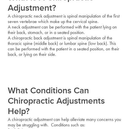
Adjustment?
A chiropractic neck adjustment is spinal manipulation of the first
seven vertebrae which make up the cervical spine.
A neck adjustment can be performed with the patient lying on
their back, stomach, or in a seated position.
A chiropractic back adjustment is spinal manipulation of the
thoracic spine (middle back) or lumbar spine (low back). This
can be performed with the patient in a seated position, on their
back, or lying on their side.
What Conditions Can
Chiropractic Adjustments
Help?
A chiropractic adjustment can help alleviate many concerns you
may be struggling with. Conditions such as: