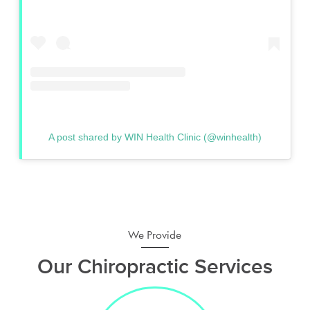
A post shared by WIN Health Clinic (@winhealth)
We Provide
Our Chiropractic Services