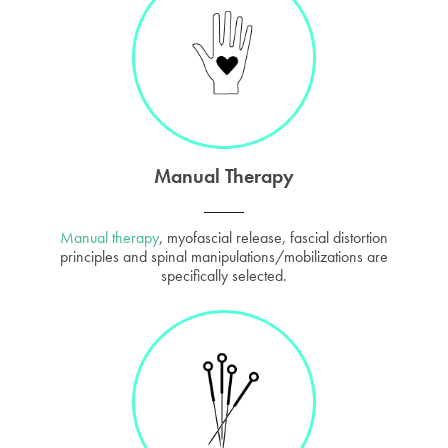
Manual Therapy
Manual therapy
, myofascial release, fascial distortion
principles and spinal manipulations/mobilizations are
specifically selected.