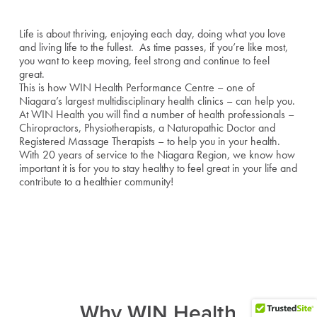
Life is about thriving, enjoying each day, doing what you love
and living life to the fullest. As time passes, if you’re like most,
you want to keep moving, feel strong and continue to feel
great.
This is how WIN Health Performance Centre – one of
Niagara’s largest multidisciplinary health clinics – can help you.
At WIN Health you will find a number of health professionals –
Chiropractors, Physiotherapists, a Naturopathic Doctor and
Registered Massage Therapists – to help you in your health.
With 20 years of service to the Niagara Region, we know how
important it is for you to stay healthy to feel great in your life and
contribute to a healthier community!
Why WIN Health