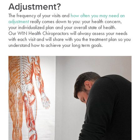
Adjustment?
The frequency of your visits and
how often you may need an
adjustment
really comes down to you: your health concern,
your individualized plan and your overall state of health.
Our WIN Health Chiropractors will alwasy assess your needs
with each visit and will share with you the treatment plan so you
understand how to achieve your long term goals.