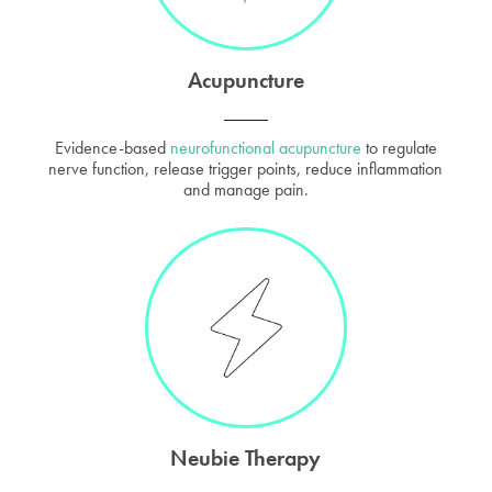
Acupuncture
Evidence-based
neurofunctional acupuncture
to regulate
nerve function, release trigger points, reduce inflammation
and manage pain.
Neubie Therapy