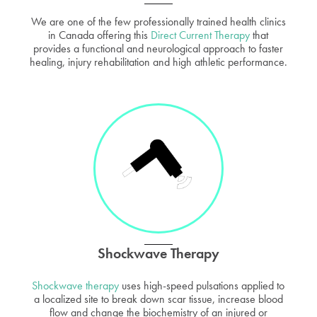
We are one of the few professionally trained health clinics
in Canada offering this
Direct Current Therapy
that
provides a functional and neurological approach to faster
healing, injury rehabilitation and high athletic performance.
Shockwave Therapy
Shockwave therapy
uses high-speed pulsations applied to
a localized site to break down scar tissue, increase blood
flow and change the biochemistry of an injured or