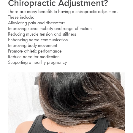
Chiropractic Adjustment?
There are many benefits to having a chiropractic adjustment.
These include:
Alleviating pain and discomfort
Improving spinal mobility and range of motion
Reducing muscle tension and stiffness
Enhancing nerve communication
Improving body movement
Promote athletic performance
Reduce need for medication
Supporting a healthy pregnancy