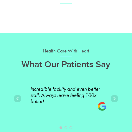
Health Care With Heart
What Our Patients Say
Incredible facility and even better
Incr
staff. Always leave feeling 100x
one 
better!
sing
team
Betw
othe