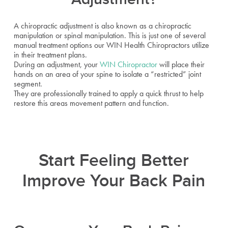
A chiropractic adjustment is also known as a chiropractic
manipulation or spinal manipulation. This is just one of several
manual treatment options our WIN Health Chiropractors utilize
in their treatment plans.
During an adjustment, your
WIN Chiropractor
will place their
hands on an area of your spine to isolate a “restricted” joint
segment.
They are professionally trained to apply a quick thrust to help
restore this areas movement pattern and function.
Start Feeling Better
Improve Your Back Pain