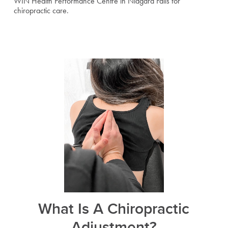
WIN Health Performance Centre in Niagara Falls for
chiropractic care.
What Is A Chiropractic
Adjustment?