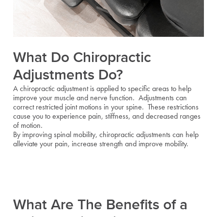
What Do Chiropractic
Adjustments Do?
A chiropractic adjustment is applied to specific areas to help
improve your muscle and nerve function. Adjustments can
correct restricted joint motions in your spine. These restrictions
cause you to experience pain, stiffness, and decreased ranges
of motion.
By improving spinal mobility, chiropractic adjustments can help
alleviate your pain, increase strength and improve mobility.
What Are The Benefits of a