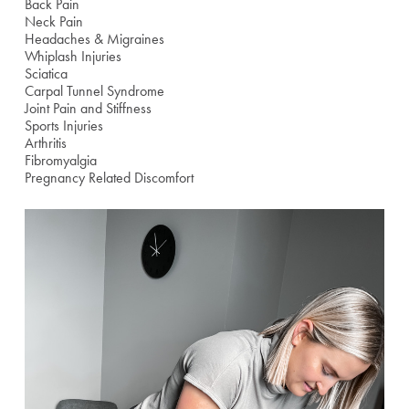
Back Pain
Neck Pain
Headaches & Migraines
Whiplash Injuries
Sciatica
Carpal Tunnel Syndrome
Joint Pain and Stiffness
Sports Injuries
Arthritis
Fibromyalgia
Pregnancy Related Discomfort