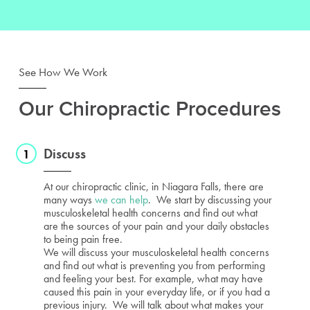
See How We Work
Our Chiropractic Procedures
Discuss
At our chiropractic clinic, in Niagara Falls, there are
many ways
we can help
. We start by discussing your
musculoskeletal health concerns and find out what
are the sources of your pain and your daily obstacles
to being pain free.
We will discuss your musculoskeletal health concerns
and find out what is preventing you from performing
and feeling your best. For example, what may have
caused this pain in your everyday life, or if you had a
previous injury. We will talk about what makes your