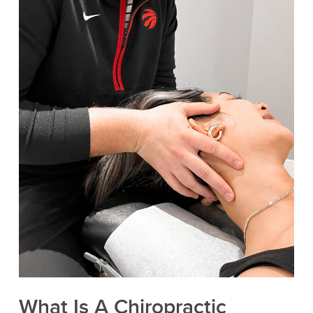
What Is A Chiropractic