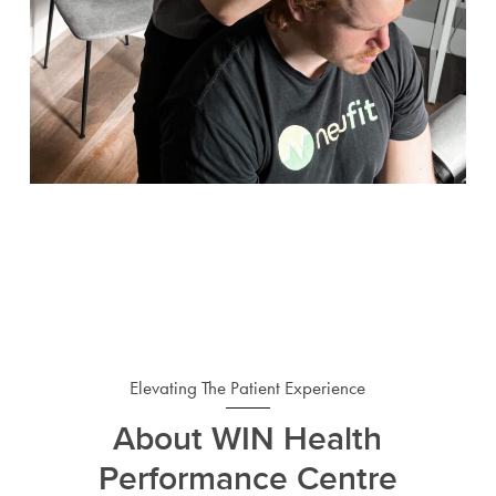
Elevating The Patient Experience
About WIN Health
Performance Centre