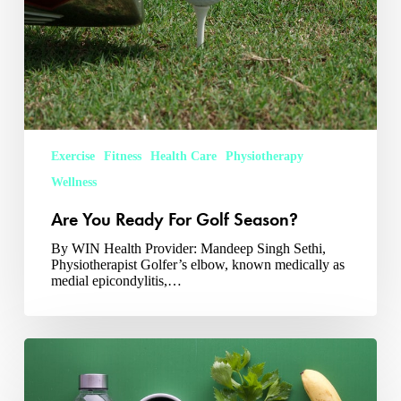
Exercise
Fitness
Health Care
Physiotherapy
Wellness
Are You Ready For Golf Season?
By WIN Health Provider: Mandeep Singh Sethi,
Physiotherapist Golfer’s elbow, known medically as
medial epicondylitis,…
Nutrition
For
Injury
Recovery