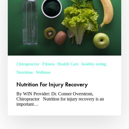
Chiropractor
Fitness
Health Care
healthy eating
Nutrition
Wellness
Nutrition For Injury Recovery
By WIN Provider: Dr. Conner Overstrom,
Chiropractor Nutrition for injury recovery is an
important…