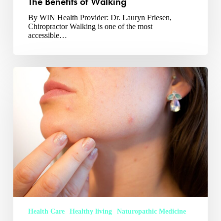
The Benefits of Walking
By WIN Health Provider: Dr. Lauryn Friesen,
Chiropractor Walking is one of the most
accessible…
Naturopathic
Medicine
and
Skin
Health
Health Care
Healthy living
Naturopathic Medicine