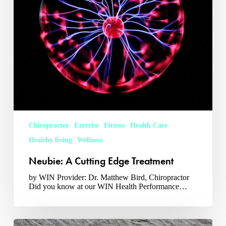
Chiropractor
Exercise
Fitness
Health Care
Healthy living
Wellness
Neubie: A Cutting Edge Treatment
by WIN Provider: Dr. Matthew Bird, Chiropractor
Did you know at our WIN Health Performance…
Chiropractic