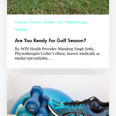
Exercise
Fitness
Health Care
Physiotherapy
Wellness
Are You Ready For Golf Season?
By WIN Health Provider: Mandeep Singh Sethi,
Physiotherapist Golfer’s elbow, known medically as
medial epicondylitis,…
Spring
Running
and
Strength
Training