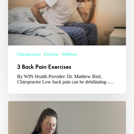
Chiropractor
Exercise
Wellness
3 Back Pain Exercises
By WIN Health Provider: Dr. Matthew Bird,
Chiropractor Low back pain can be debilitating -…
What
Is
Sound
Massage