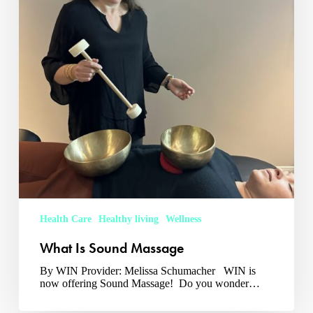
Health Care
Healthy living
Wellness
What Is Sound Massage
By WIN Provider: Melissa Schumacher WIN is
now offering Sound Massage! Do you wonder…