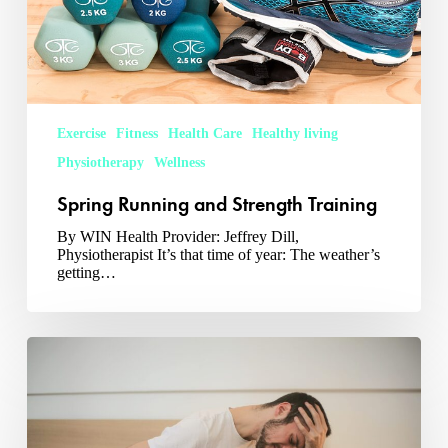
Exercise
Fitness
Health Care
Healthy living
Physiotherapy
Wellness
Spring Running and Strength Training
By WIN Health Provider: Jeffrey Dill,
Physiotherapist It’s that time of year: The weather’s
getting…
3
Back
Pain
Exercises