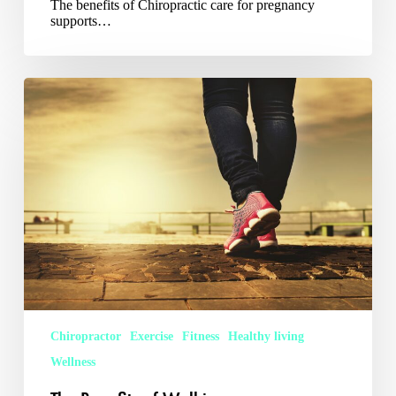
The benefits of Chiropractic care for pregnancy
supports…
The
Benefits
of
Walking
Chiropractor
Exercise
Fitness
Healthy living
Wellness