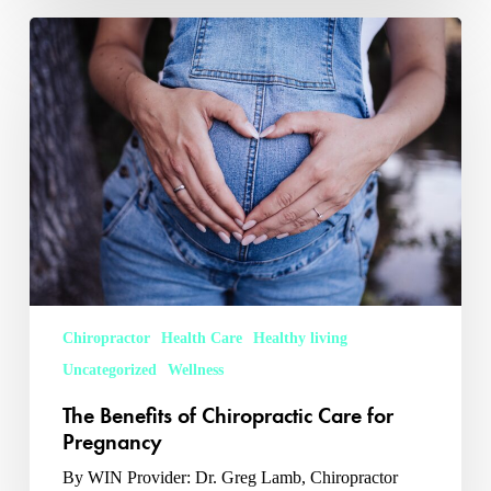
The
Benefits
of
Chiropractic
Care
for
Pregnancy
Chiropractor
Health Care
Healthy living
Uncategorized
Wellness
The Benefits of Chiropractic Care for
Pregnancy
By WIN Provider: Dr. Greg Lamb, Chiropractor