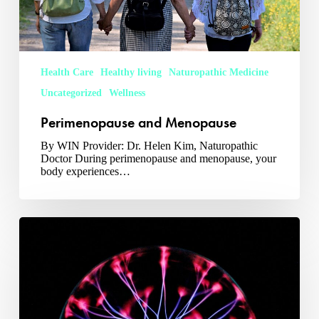
Health Care
Healthy living
Naturopathic Medicine
Uncategorized
Wellness
Perimenopause and Menopause
By WIN Provider: Dr. Helen Kim, Naturopathic
Doctor During perimenopause and menopause, your
body experiences…
Neubie:
A
Cutting
Edge
Treatment