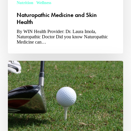
Nutrition
Wellness
Naturopathic Medicine and Skin
Health
By WIN Health Provider: Dr. Laura Imola,
Naturopathic Doctor Did you know Naturopathic
Medicine can…
Are
You
Ready
For
Golf
Season?