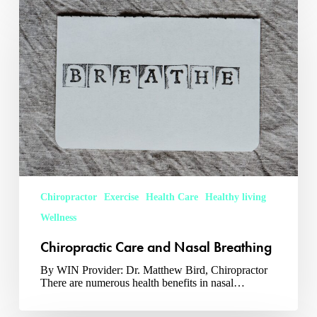
Care
and
Nasal
Breathing
Chiropractor
Exercise
Health Care
Healthy living
Wellness
Chiropractic Care and Nasal Breathing
By WIN Provider: Dr. Matthew Bird, Chiropractor
There are numerous health benefits in nasal…