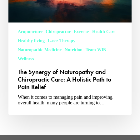
Pain
Relief
Acupuncture
Chiropractor
Exercise
Health Care
Healthy living
Laser Therapy
Naturopathic Medicine
Nutrition
Team WIN
Wellness
The Synergy of Naturopathy and
Chiropractic Care: A Holistic Path to
Pain Relief
When it comes to managing pain and improving
overall health, many people are turning to…